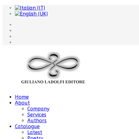
Home
About
Company
Services
Authors
Catalogue
Latest
Poetry