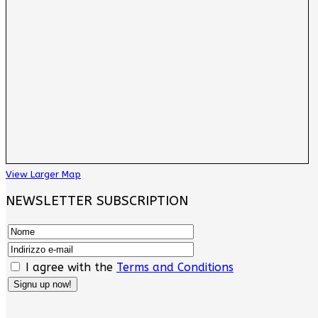
View Larger Map
NEWSLETTER SUBSCRIPTION
I agree with the
Terms and Conditions