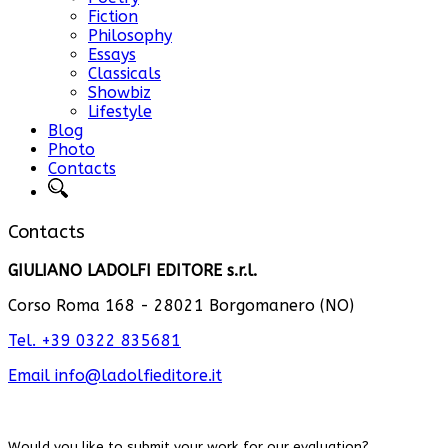
Fiction
Philosophy
Essays
Classicals
Showbiz
Lifestyle
Blog
Photo
Contacts
Contacts
GIULIANO LADOLFI EDITORE s.r.l.
Corso Roma 168 - 28021 Borgomanero (NO)
Tel. +39 0322 835681
Email
info@ladolfieditore.it
Would you like to submit your work for our evaluation
?