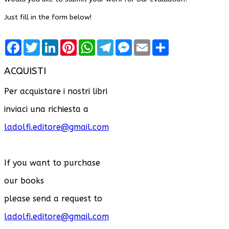
Just fill in the form below!
Facebook
Twitter
LinkedIn
Pinterest
WhatsApp
Telegram
Messenger
Email
Share
ACQUISTI
Per acquistare i nostri libri
inviaci una richiesta a
ladolfi.editore@gmail.com
If you want to purchase
our books
please send a request to
ladolfi.editore@gmail.com