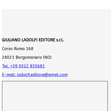
GIULIANO LADOLFI EDITORE s.r.l.
Corso Roma 168
28021 Borgomanero (NO)
Tel. +39 0322 835681
E-mail: ladolfi.editore@gmail.com